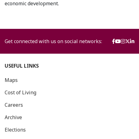
economic development.
Get connected with us on social networks:
USEFUL LINKS
Maps
Cost of Living
Careers
Archive
Elections