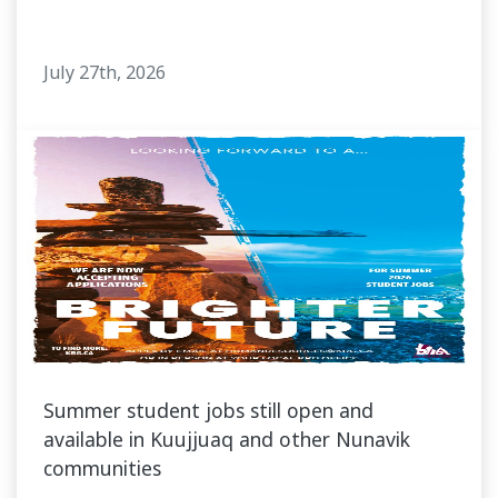
July 27th, 2026
Summer student jobs still open and
available in Kuujjuaq and other Nunavik
communities