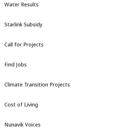
Water Results
Starlink Subsidy
Call for Projects
Find Jobs
Climate Transition Projects
Cost of Living
Nunavik Voices