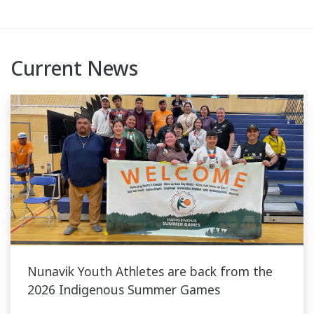
Current News
Nunavik Youth Athletes are back from the
2026 Indigenous Summer Games