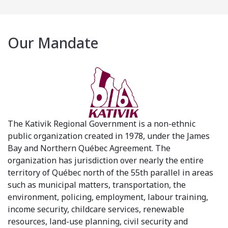
Our Mandate
The Kativik Regional Government is a non-ethnic
public organization created in 1978, under the James
Bay and Northern Québec Agreement. The
organization has jurisdiction over nearly the entire
territory of Québec north of the 55th parallel in areas
such as municipal matters, transportation, the
environment, policing, employment, labour training,
income security, childcare services, renewable
resources, land-use planning, civil security and