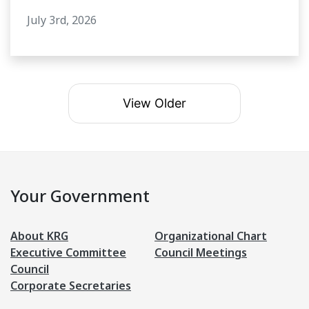
July 3rd, 2026
View Older
Your Government
About KRG
Organizational Chart
Executive Committee
Council Meetings
Council
Corporate Secretaries