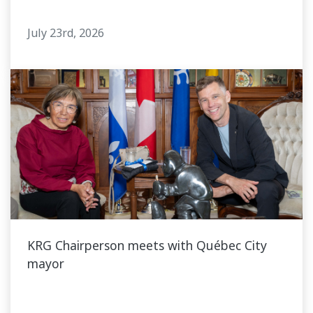
July 23rd, 2026
KRG Chairperson meets with Québec City
mayor