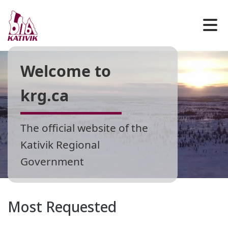
Welcome to
krg.ca
The official website of the
Kativik Regional
Government
Most Requested