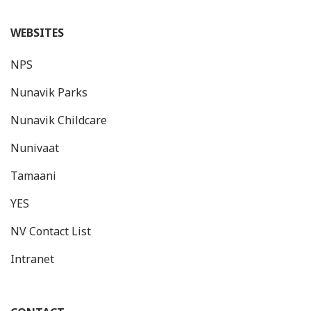
WEBSITES
NPS
Nunavik Parks
Nunavik Childcare
Nunivaat
Tamaani
YES
NV Contact List
Intranet